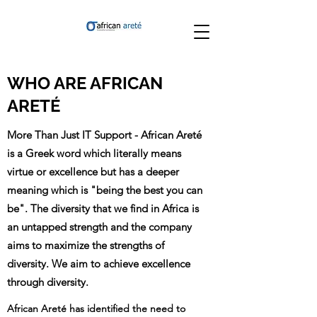
WHO ARE AFRICAN
ARETÉ
More Than Just IT Support - African Areté
is a Greek word which literally means
virtue or excellence but has a deeper
meaning which is "being the best you can
be". The diversity that we find in Africa is
an untapped strength and the company
aims to maximize the strengths of
diversity. We aim to achieve excellence
through diversity.
African Areté has identified the need to