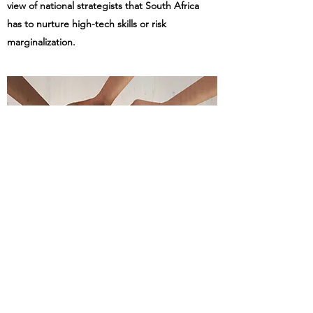
view of national strategists that South Africa
has to nurture high-tech skills or risk
marginalization.